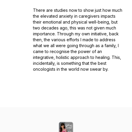
There are studies now to show just how much
the elevated anxiety in caregivers impacts
their emotional and physical well-being, but
two decades ago, this was not given much
importance. Through my own initiative, back
then, the various efforts I made to address
what we all were going through as a family, I
came to recognise the power of an
integrative, holistic approach to healing. This,
incidentally, is something that the best
oncologists in the world now swear by.