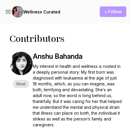
+ Follow
Wellness Curated
Contributors
Anshu Bahanda
My interest in health and wellness is rooted in
a deeply personal story: My first born was
diagnosed with leukaemia at the age of just
Host
18 months, which, as you can imagine, was
both, terrifying and devastating. She’s an
adult now, so the worst is long behind us,
thankfully. But it was caring for her that helped
me understand the mental and physical strain
that illness can place on both, the individual it
strikes as well as the person’s family and
caregivers.